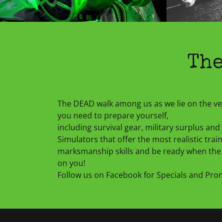
The
The DEAD walk among us as we lie on the 
you need to prepare yourself,
including survival gear, military surplus a
Simulators that offer the most realistic traini
marksmanship skills and be ready when the 
on you!
Follow us on Facebook for Specials and Pr