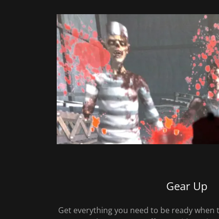
Gear Up
Get everything you need to be ready when 