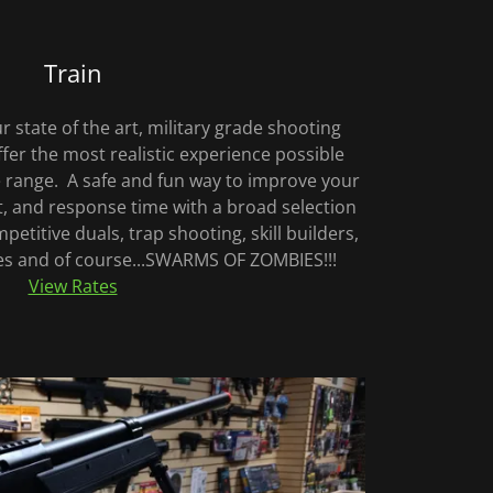
Train
ur state of the art, military grade shooting
fer the most realistic experience possible
re range. A safe and fun way to improve your
 and response time with a broad selection
petitive duals, trap shooting, skill builders,
ges and of course...SWARMS OF ZOMBIES!!!
View Rates