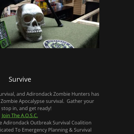
Survive
 survival, and Adirondack Zombie Hunters has
 Zombie Apocalypse survival. Gather your
 stop in, and get ready!
Join The A.O.S.C.
The Adirondack Outbreak Survival Coalition
cated To Emergency Planning & Survival