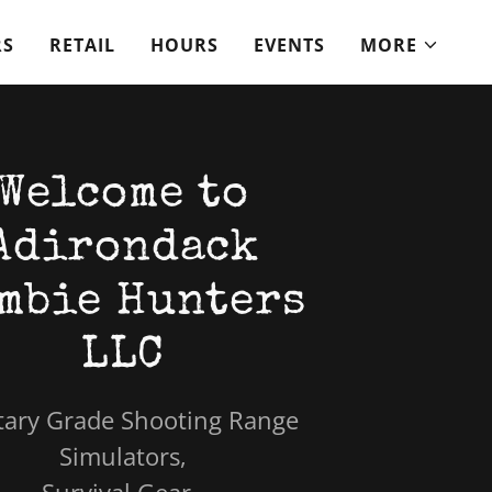
RS
RETAIL
HOURS
EVENTS
MORE
Welcome to
Adirondack
mbie Hunters
LLC
tary Grade Shooting Range
Simulators,
Survival Gear,