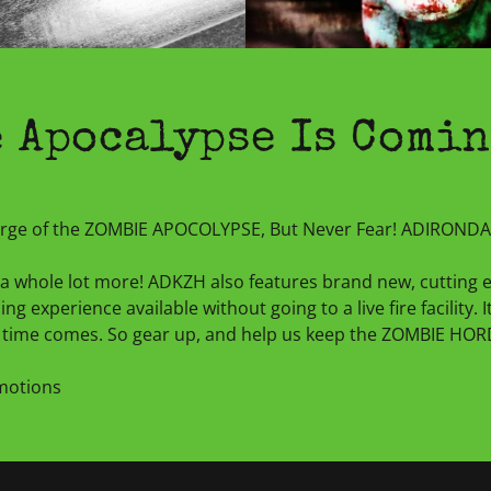
 Apocalypse Is Comin
verge of the ZOMBIE APOCOLYPSE, But Never Fear! ADIRON
nd a whole lot more! ADKZH also features brand new, cutting
ng experience available without going to a live fire facility. 
time comes. So gear up, and help us keep the ZOMBIE HORDE
omotions