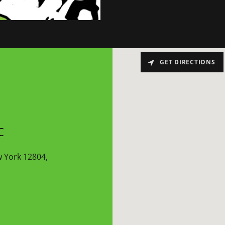
GET DIRECTIONS
C
w York 12804,