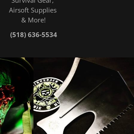
Airsoft Supplies
& More!
(518) 636-5534