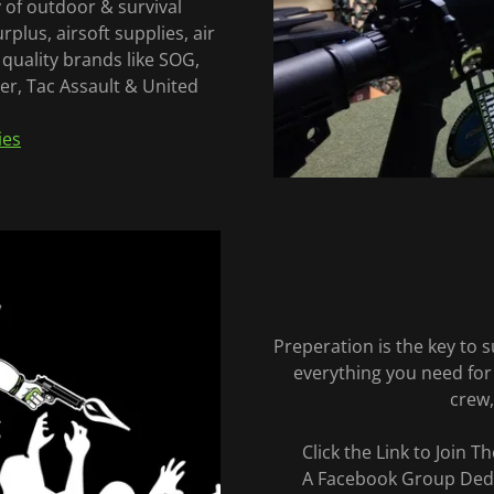
 of outdoor & survival
rplus, airsoft supplies, air
quality brands like SOG,
r, Tac Assault & United
ies
Preperation is the key to
everything you need for
crew,
Click the Link to Join 
A Facebook Group Dedi