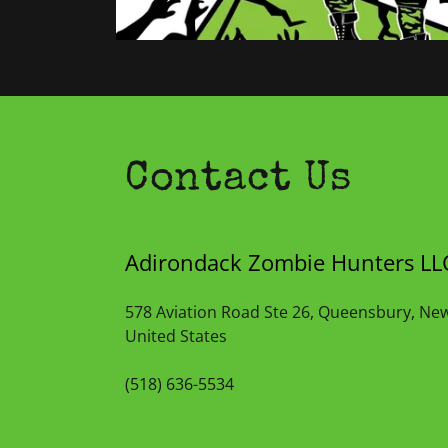
Contact Us
Adirondack Zombie Hunters LL
578 Aviation Road Ste 26, Queensbury, Ne
United States
(518) 636-5534