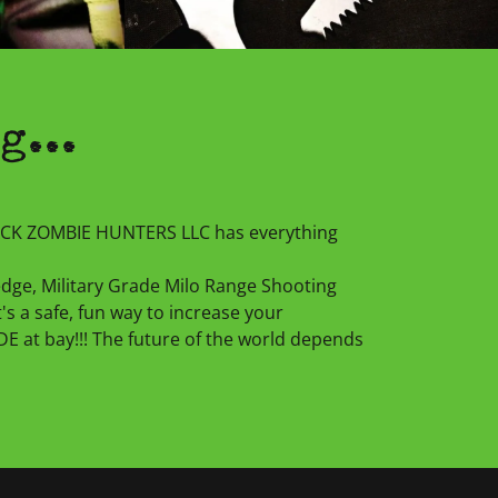
g...
DACK ZOMBIE HUNTERS LLC has everything
 edge, Military Grade Milo Range Shooting
It's a safe, fun way to increase your
 at bay!!! The future of the world depends