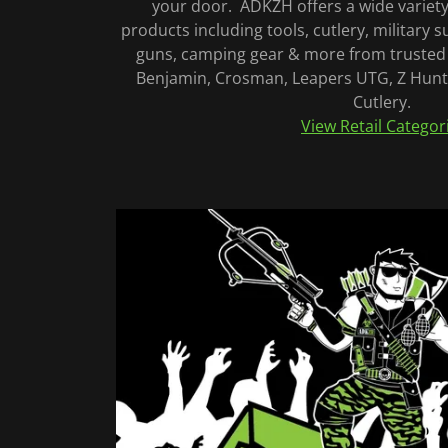
your door. ADKZH offers a wide variety
products including tools, cutlery, military su
guns, camping gear & more from trusted 
Benjamin, Crosman, Leapers UTG, Z Hunte
Cutlery.
View Retail Categor