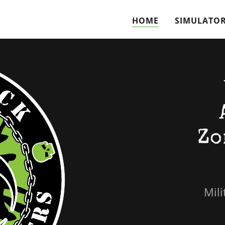
HOME
SIMULATO
Zo
Mili