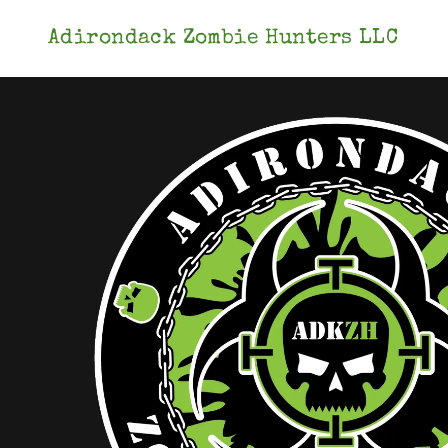
Adirondack Zombie Hunters LLC