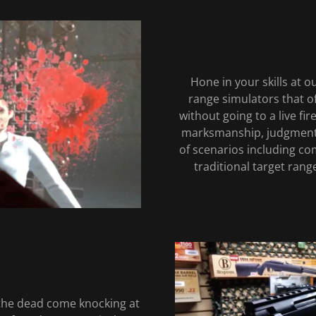
Hone in your skills at o
range simulators that of
without going to a live fi
marksmanship, judgment,
of scenarios including com
traditional target ran
the dead come knocking at